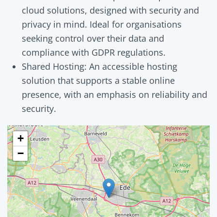
cloud solutions, designed with security and
privacy in mind. Ideal for organisations
seeking control over their data and
compliance with GDPR regulations.
Shared Hosting: An accessible hosting
solution that supports a stable online
presence, with an emphasis on reliability and
security.
+
−