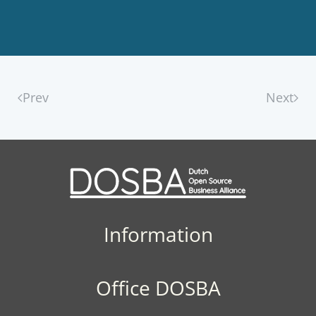
Prev
Next
Information
Office DOSBA