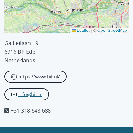
Leaflet
|
©
OpenStreetMap
Galileïlaan 19
6716 BP Ede
Netherlands
https://www.bit.nl/
info@bit.nl
+31 318 648 688