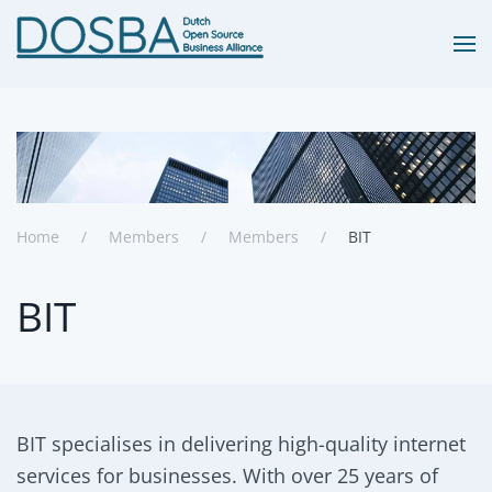
Skip to main content
Home
Members
Members
BIT
BIT
BIT specialises in delivering high-quality internet
services for businesses. With over 25 years of