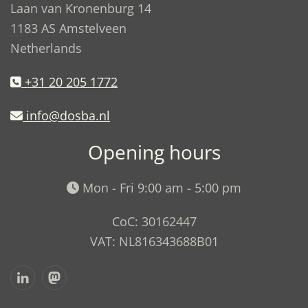
Laan van Kronenburg 14
1183 AS Amstelveen
Netherlands
+31 20 205 1772
info@dosba.nl
Opening hours
Mon - Fri 9:00 am - 5:00 pm
CoC: 30162447
VAT: NL816343688B01