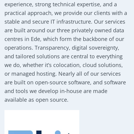
experience, strong technical expertise, and a
practical approach, we provide our clients with a
stable and secure IT infrastructure. Our services
are built around our three privately owned data
centres in Ede, which form the backbone of our
operations. Transparency, digital sovereignty,
and tailored solutions are central to everything
we do, whether it’s colocation, cloud solutions,
or managed hosting. Nearly all of our services
are built on open-source software, and software
and tools we develop in-house are made
available as open source.