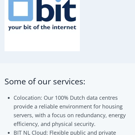
Some of our services:
Colocation: Our 100% Dutch data centres
provide a reliable environment for housing
servers, with a focus on redundancy, energy
efficiency, and physical security.
BIT NL Cloud: Flexible public and private