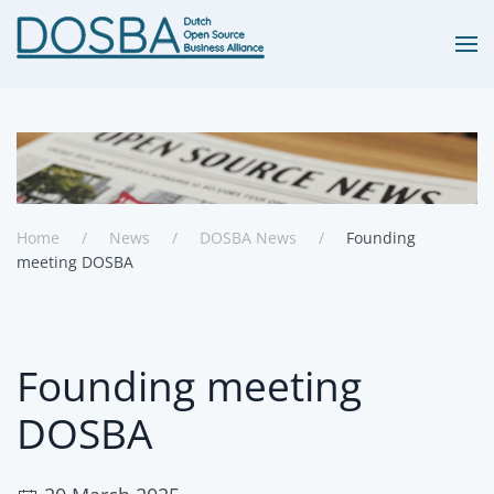
Skip to main content
Home
News
DOSBA News
Founding
meeting DOSBA
Founding meeting
DOSBA