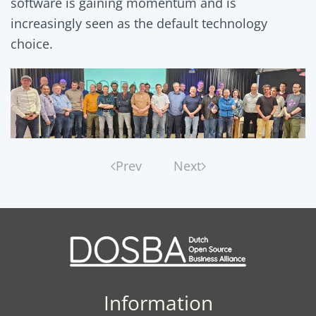
software is gaining momentum and is
increasingly seen as the default technology
choice.
Prev
Next
Information