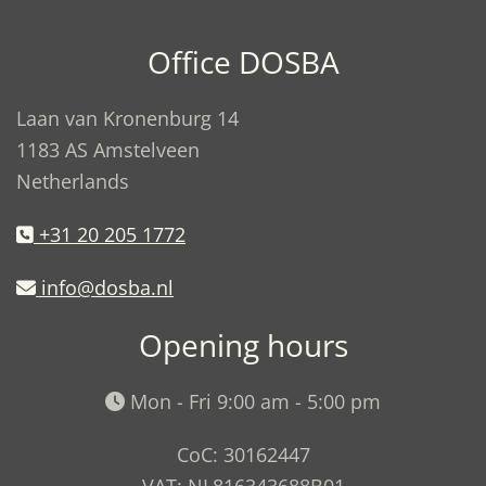
Office DOSBA
Laan van Kronenburg 14
1183 AS Amstelveen
Netherlands
+31 20 205 1772
info@dosba.nl
Opening hours
Mon - Fri 9:00 am - 5:00 pm
CoC: 30162447
VAT: NL816343688B01