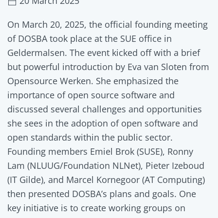
20 March 2025
On March 20, 2025, the official founding meeting
of DOSBA took place at the SUE office in
Geldermalsen. The event kicked off with a brief
but powerful introduction by Eva van Sloten from
Opensource Werken. She emphasized the
importance of open source software and
discussed several challenges and opportunities
she sees in the adoption of open software and
open standards within the public sector.
Founding members Emiel Brok (SUSE), Ronny
Lam (NLUUG/Foundation NLNet), Pieter Izeboud
(IT Gilde), and Marcel Kornegoor (AT Computing)
then presented DOSBA’s plans and goals. One
key initiative is to create working groups on