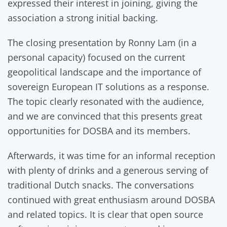
expressed their interest in joining, giving the
association a strong initial backing.
The closing presentation by Ronny Lam (in a
personal capacity) focused on the current
geopolitical landscape and the importance of
sovereign European IT solutions as a response.
The topic clearly resonated with the audience,
and we are convinced that this presents great
opportunities for DOSBA and its members.
Afterwards, it was time for an informal reception
with plenty of drinks and a generous serving of
traditional Dutch snacks. The conversations
continued with great enthusiasm around DOSBA
and related topics. It is clear that open source