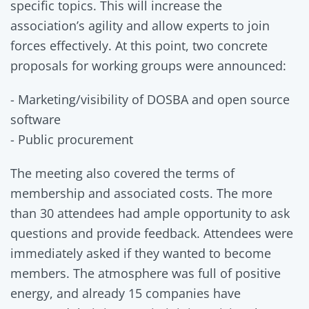
specific topics. This will increase the
association’s agility and allow experts to join
forces effectively. At this point, two concrete
proposals for working groups were announced:
- Marketing/visibility of DOSBA and open source
software
- Public procurement
The meeting also covered the terms of
membership and associated costs. The more
than 30 attendees had ample opportunity to ask
questions and provide feedback. Attendees were
immediately asked if they wanted to become
members. The atmosphere was full of positive
energy, and already 15 companies have